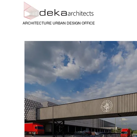
ARCHITECTURE URBAN DESIGN OFFICE