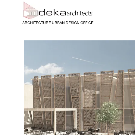
ARCHITECTURE URBAN DESIGN OFFICE