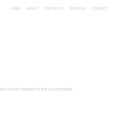
HOME
ABOUT
PORTFOLIO
SERVICES
CONTACT
otel which located in the countryside.