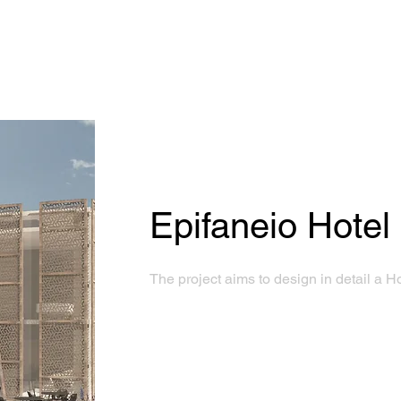
Epifaneio Hotel
The project aims to design in detail a H