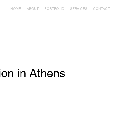
HOME
ABOUT
PORTFOLIO
SERVICES
CONTACT
ion in Athens