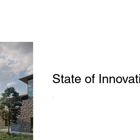
State of Innovat
-