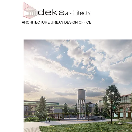
ARCHITECTURE URBAN DESIGN OFFICE