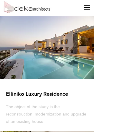
Elliniko Luxury Residence
The object of the study is the
reconstruction, modernization and upgrade
of an existing house.