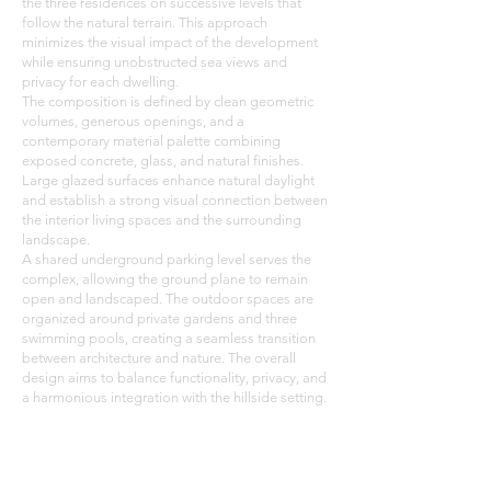
the three residences on successive levels that
follow the natural terrain. This approach
minimizes the visual impact of the development
while ensuring unobstructed sea views and
privacy for each dwelling.
The composition is defined by clean geometric
volumes, generous openings, and a
contemporary material palette combining
exposed concrete, glass, and natural finishes.
Large glazed surfaces enhance natural daylight
and establish a strong visual connection between
the interior living spaces and the surrounding
landscape.
A shared underground parking level serves the
complex, allowing the ground plane to remain
open and landscaped. The outdoor spaces are
organized around private gardens and three
swimming pools, creating a seamless transition
between architecture and nature. The overall
design aims to balance functionality, privacy, and
a harmonious integration with the hillside setting.