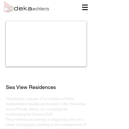
Sea View Residences
The project consists of a complex of three
independent residences located in the Panorama
area of Voula, Attica, on a sloping site
overlooking the Saronic Gulf.
The architectural concept is shaped by the site's
steep topography, leading to the arrangement of