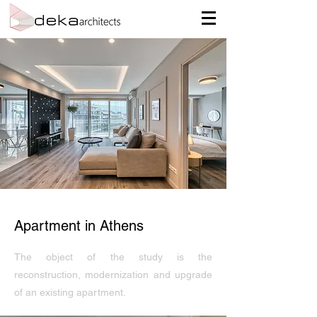
Apartment in Athens
The object of the study is the
reconstruction, modernization and upgrade
of an existing apartment.