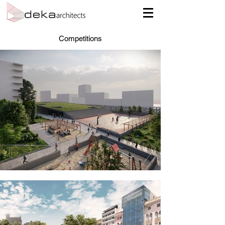
Competitions