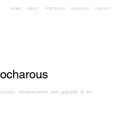
HOME
ABOUT
PORTFOLIO
SERVICES
CONTACT
eocharous
truction, modernization and upgrade of an