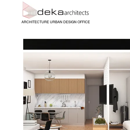
ARCHITECTURE URBAN DESIGN OFFICE