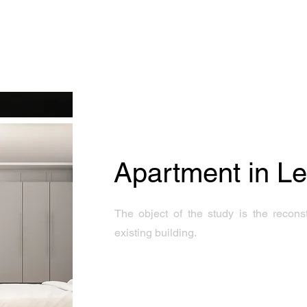
Apartment in L
The object of the study is the recons
existing building.