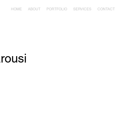
HOME
ABOUT
PORTFOLIO
SERVICES
CONTACT
arousi