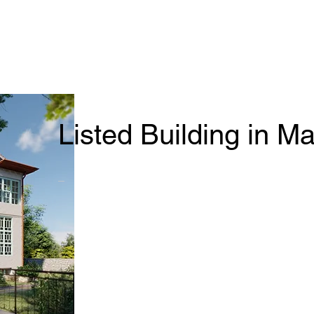
Listed Building in M
_