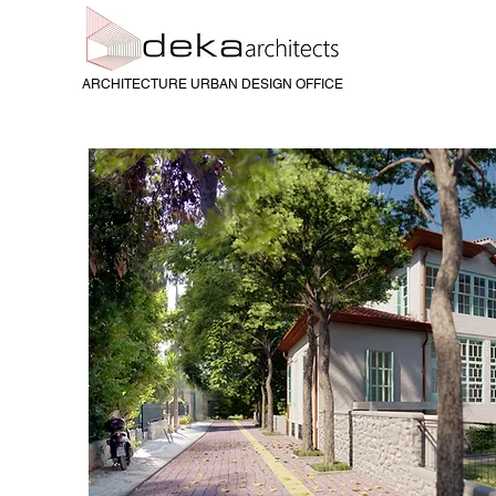
ARCHITECTURE URBAN DESIGN OFFICE