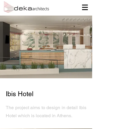
Ibis Hotel
The project aims to design in detail Ibis
Hotel which is located in Athens.