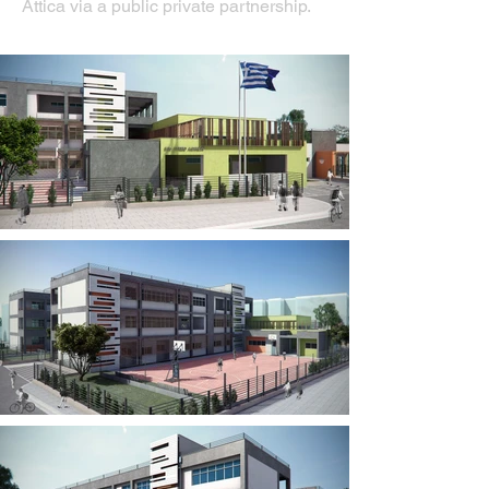
Attica via a public private partnership.