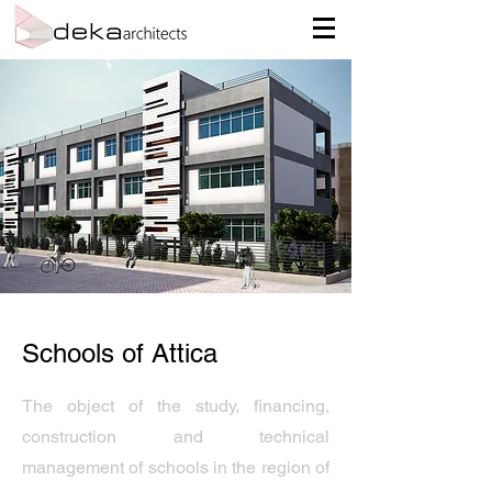
Schools of Attica
The object of the study, financing,
construction and technical
management of schools in the region of