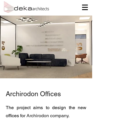
Archirodon Offices
The project aims to design the new
offices for
Archirodon company
.