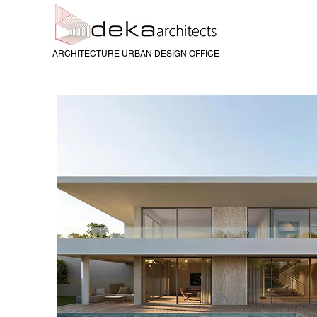
ARCHITECTURE URBAN DESIGN OFFICE