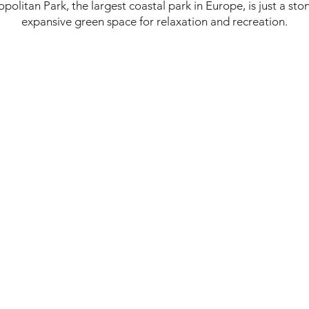
politan Park, the largest coastal park in Europe, is just a st
expansive green space for relaxation and recreation.