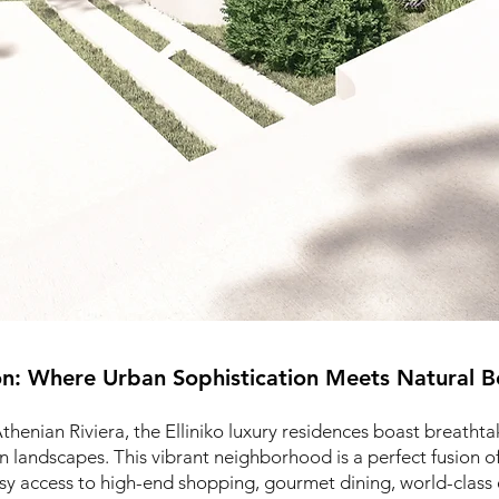
on: Where Urban Sophistication Meets Natural B
Athenian Riviera, the Elliniko luxury residences boast breatht
en landscapes. This vibrant neighborhood is a perfect fusion 
asy access to high-end shopping, gourmet dining, world-class 