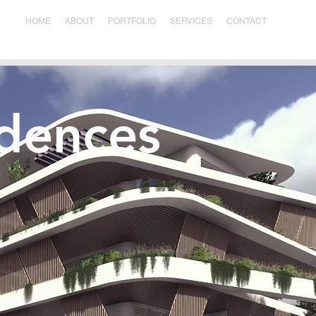
HOME
ABOUT
PORTFOLIO
SERVICES
CONTACT
idences