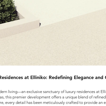
Residences at Elliniko: Redefining Elegance and
rn living—an exclusive sanctuary of luxury residences at Ellin
as, this premier development offers a unique blend of refine
e, every detail has been meticulously crafted to provide an e