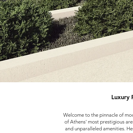
Luxury 
Welcome to the pinnacle of mode
of Athens' most prestigious are
and unparalleled amenities. Her