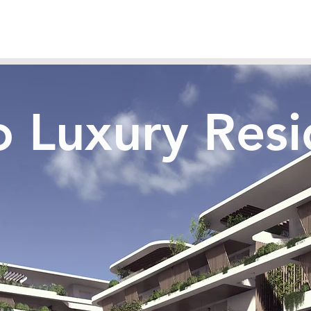
ko Luxury Res