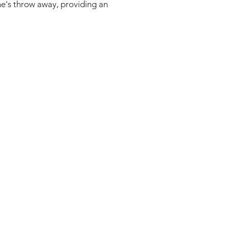
one's throw away, providing an