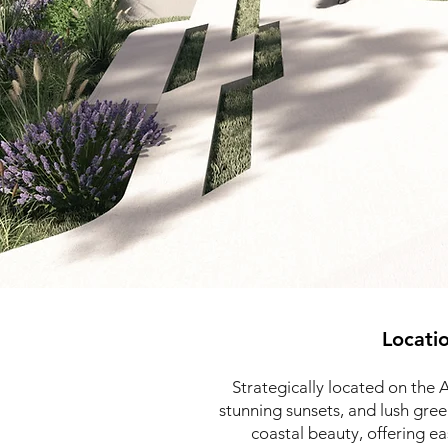
Locati
Strategically located on the 
stunning sunsets, and lush gre
coastal beauty, offering e