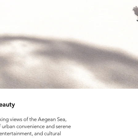
eauty
aking views of the Aegean Sea,
of urban convenience and serene
entertainment, and cultural