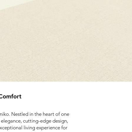
 Comfort
iko. Nestled in the heart of one
d elegance, cutting-edge design,
xceptional living experience for