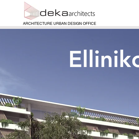
ARCHITECTURE URBAN DESIGN OFFICE
Ellini