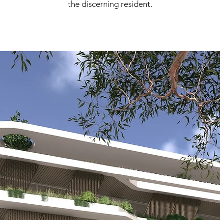
the discerning resident.