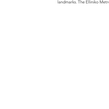
landmarks. The Elliniko Metro