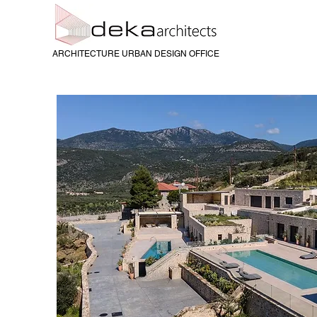
ARCHITECTURE URBAN DESIGN OFFICE