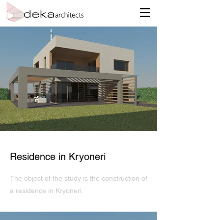
Residence in Kryoneri
The object of the study is the construction of
a residence in Kryoneri.